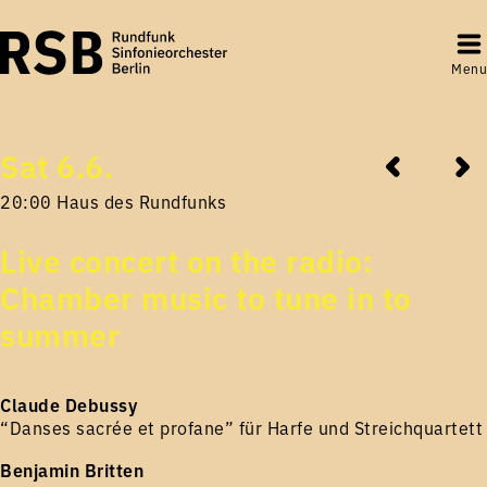
Menu
Sat 6.6.
20:00 Haus des Rundfunks
Live concert on the radio:
Chamber music to tune in to
summer
Claude Debussy
“Danses sacrée et profane” für Harfe und Streichquartett
Benjamin Britten