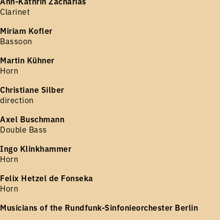
Ann-Kathrin Zacharias
Clarinet
Miriam Kofler
Bassoon
Martin Kühner
Horn
Christiane Silber
direction
Axel Buschmann
Double Bass
Ingo Klinkhammer
Horn
Felix Hetzel de Fonseka
Horn
Musicians of the Rundfunk-Sinfonieorchester Berlin