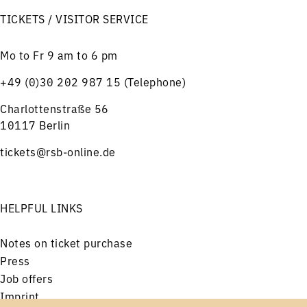
TICKETS / VISITOR SERVICE
Mo to Fr 9 am to 6 pm
+49 (0)30 202 987 15 (Telephone)
Charlottenstraße 56
10117 Berlin
tickets@rsb-online.de
HELPFUL LINKS
Notes on ticket purchase
Press
Job offers
Imprint