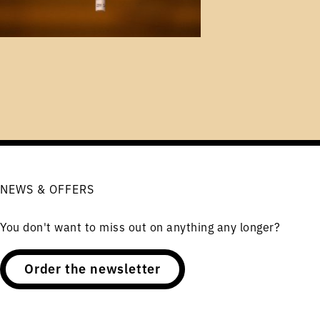
NEWS & OFFERS
You don't want to miss out on anything any longer?
Order the newsletter