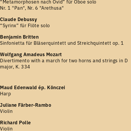
“Metamorphosen nach Ovid” für Oboe solo
Nr. 1 "Pan", Nr. 6 "Arethusa"
Claude Debussy
“Syrinx” für Flöte solo
Benjamin Britten
Sinfonietta für Bläserquintett und Streichquintett op. 1
Wolfgang Amadeus Mozart
Divertimento with a march for two horns and strings in D
major, K. 334
Maud Edenwald ép. Könczei
Harp
Juliane Färber-Rambo
Violin
Richard Polle
Violin