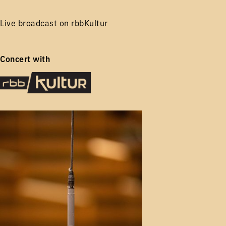
Live broadcast on rbbKultur
Concert with