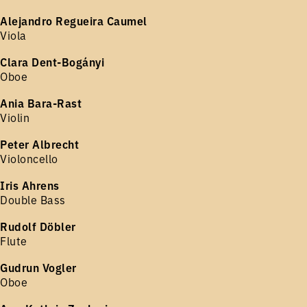
Alejandro Regueira Caumel
Viola
Clara Dent-Bogányi
Oboe
Ania Bara-Rast
Violin
Peter Albrecht
Violoncello
Iris Ahrens
Double Bass
Rudolf Döbler
Flute
Gudrun Vogler
Oboe