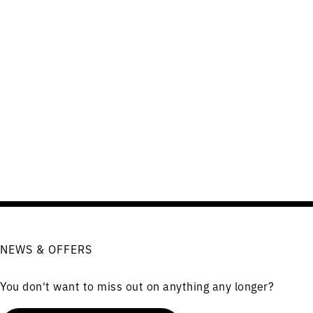
NEWS & OFFERS
You don't want to miss out on anything any longer?