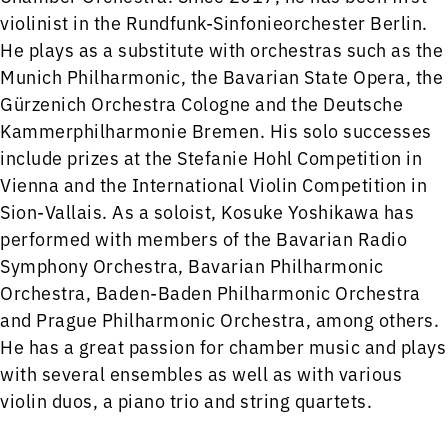
violinist in the Rundfunk-Sinfonieorchester Berlin.
He plays as a substitute with orchestras such as the
Munich Philharmonic, the Bavarian State Opera, the
Gürzenich Orchestra Cologne and the Deutsche
Kammerphilharmonie Bremen. His solo successes
include prizes at the Stefanie Hohl Competition in
Vienna and the International Violin Competition in
Sion-Vallais. As a soloist, Kosuke Yoshikawa has
performed with members of the Bavarian Radio
Symphony Orchestra, Bavarian Philharmonic
Orchestra, Baden-Baden Philharmonic Orchestra
and Prague Philharmonic Orchestra, among others.
He has a great passion for chamber music and plays
with several ensembles as well as with various
violin duos, a piano trio and string quartets.