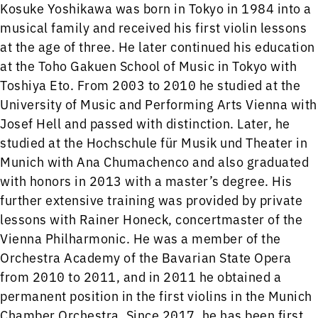
Kosuke Yoshikawa was born in Tokyo in 1984 into a
musical family and received his first violin lessons
at the age of three. He later continued his education
at the Toho Gakuen School of Music in Tokyo with
Toshiya Eto. From 2003 to 2010 he studied at the
University of Music and Performing Arts Vienna with
Josef Hell and passed with distinction. Later, he
studied at the Hochschule für Musik und Theater in
Munich with Ana Chumachenco and also graduated
with honors in 2013 with a master’s degree. His
further extensive training was provided by private
lessons with Rainer Honeck, concertmaster of the
Vienna Philharmonic. He was a member of the
Orchestra Academy of the Bavarian State Opera
from 2010 to 2011, and in 2011 he obtained a
permanent position in the first violins in the Munich
Chamber Orchestra. Since 2017, he has been first