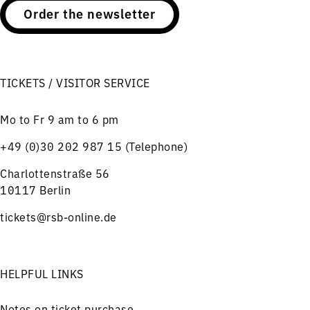
Order the newsletter
TICKETS / VISITOR SERVICE
Mo to Fr 9 am to 6 pm
+49 (0)30 202 987 15 (Telephone)
Charlottenstraße 56
10117 Berlin
tickets@rsb-online.de
HELPFUL LINKS
Notes on ticket purchase