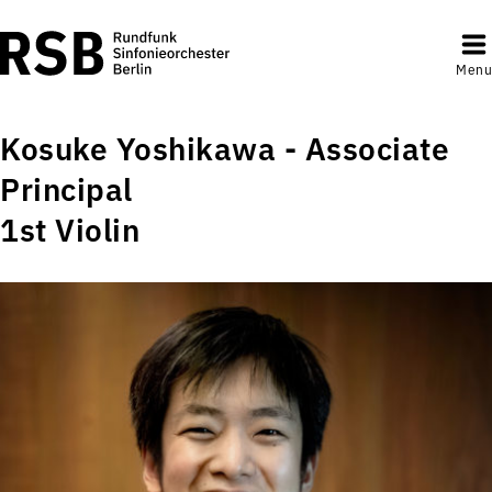
Menu
Kosuke Yoshikawa - Associate
Principal
1st Violin