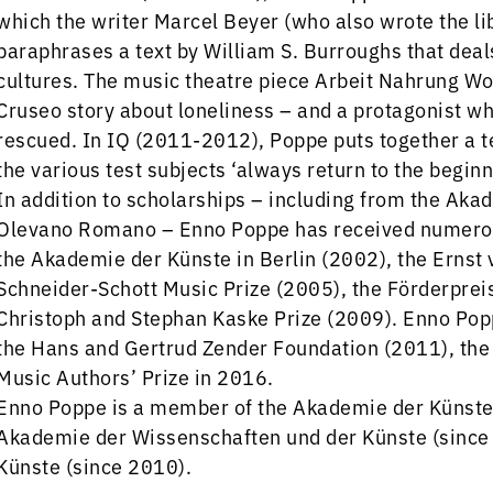
which the writer Marcel Beyer (who also wrote the lib
paraphrases a text by William S. Burroughs that deal
cultures. The music theatre piece Arbeit Nahrung 
Cruseo story about loneliness – and a protagonist w
rescued. In IQ (2011-2012), Poppe puts together a tes
the various test subjects ‘always return to the beginni
In addition to scholarships – including from the Aka
Olevano Romano – Enno Poppe has received numerous
the Akademie der Künste in Berlin (2002), the Ernst
Schneider-Schott Music Prize (2005), the Förderprei
Christoph and Stephan Kaske Prize (2009). Enno Pop
the Hans and Gertrud Zender Foundation (2011), th
Music Authors’ Prize in 2016.
Enno Poppe is a member of the Akademie der Künste 
Akademie der Wissenschaften und der Künste (since
Künste (since 2010).