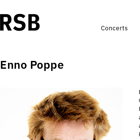
Concerts
Enno Poppe