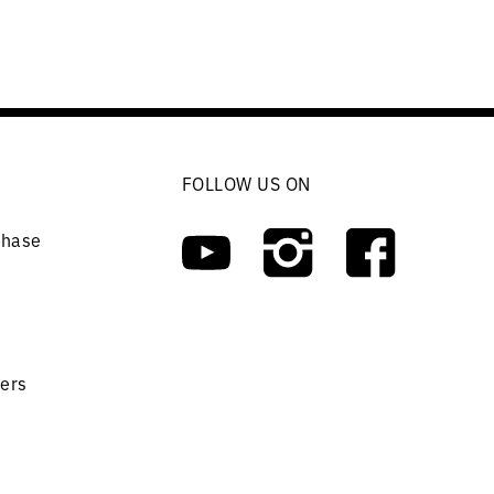
FOLLOW US ON
chase
ers