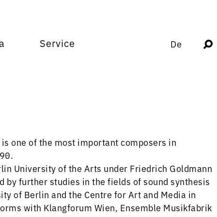
a
Service
De
is one of the most important composers in
990.
lin University of the Arts under Friedrich Goldmann
by further studies in the fields of sound synthesis
ty of Berlin and the Centre for Art and Media in
rforms with Klangforum Wien, Ensemble Musikfabrik