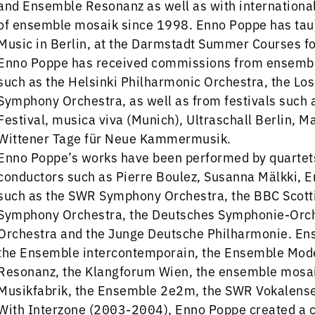
and Ensemble Resonanz as well as with internationa
of ensemble mosaik since 1998. Enno Poppe has tau
Music in Berlin, at the Darmstadt Summer Courses f
Enno Poppe has received commissions from ensembl
such as the Helsinki Philharmonic Orchestra, the L
Symphony Orchestra, as well as from festivals such 
Festival, musica viva (Munich), Ultraschall Berlin, Ma
Wittener Tage für Neue Kammermusik.
Enno Poppe’s works have been performed by quartets 
conductors such as Pierre Boulez, Susanna Mälkki, E
such as the SWR Symphony Orchestra, the BBC Scott
Symphony Orchestra, the Deutsches Symphonie-Orche
Orchestra and the Junge Deutsche Philharmonie. Ens
the Ensemble intercontemporain, the Ensemble Mode
Resonanz, the Klangforum Wien, the ensemble mosa
Musikfabrik, the Ensemble 2e2m, the SWR Vokalensem
With Interzone (2003-2004), Enno Poppe created a c