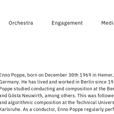
Orchestra
Engagement
Medi
Enno Poppe, born on December 30th 1969 in Hemer, 
Germany. He has lived and worked in Berlin since 1
Poppe studied conducting and composition at the Ber
and Gösta Neuwirth, among others. This was followed 
and algorithmic composition at the Technical Universi
Karlsruhe. As a conductor, Enno Poppe regularly pe