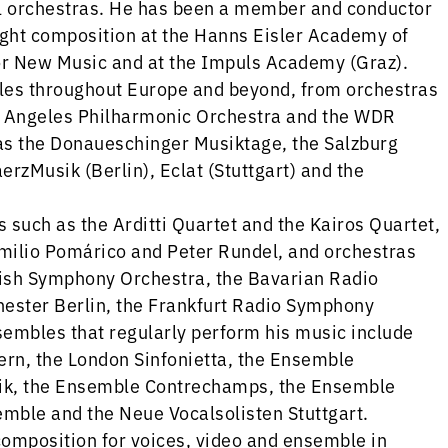
l orchestras. He has been a member and conductor
ght composition at the Hanns Eisler Academy of
or New Music and at the Impuls Academy (Graz).
es throughout Europe and beyond, from orchestras
os Angeles Philharmonic Orchestra and the WDR
as the Donaueschinger Musiktage, the Salzburg
erzMusik (Berlin), Eclat (Stuttgart) and the
such as the Arditti Quartet and the Kairos Quartet,
milio Pomárico and Peter Rundel, and orchestras
ish Symphony Orchestra, the Bavarian Radio
ster Berlin, the Frankfurt Radio Symphony
embles that regularly perform his music include
rn, the London Sinfonietta, the Ensemble
ik, the Ensemble Contrechamps, the Ensemble
ble and the Neue Vocalsolisten Stuttgart.
omposition for voices, video and ensemble in