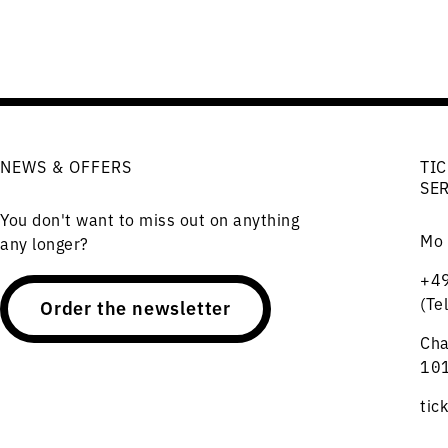
NEWS & OFFERS
TIC
SE
You don't want to miss out on anything
Mo 
any longer?
+49
(Te
Order the newsletter
Cha
101
tic