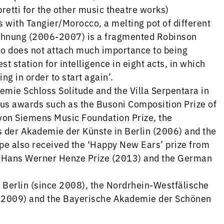
retti for the other music theatre works)
s with Tangier/Morocco, a melting pot of different
Wohnung (2006-2007) is a fragmented Robinson
ho does not attach much importance to being
t station for intelligence in eight acts, in which
ng in order to start again’.
demie Schloss Solitude and the Villa Serpentara in
 awards such as the Busoni Composition Prize of
 von Siemens Music Foundation Prize, the
s der Akademie der Künste in Berlin (2006) and the
pe also received the ‘Happy New Ears’ prize from
e Hans Werner Henze Prize (2013) and the German
Berlin (since 2008), the Nordrhein-Westfälische
 2009) and the Bayerische Akademie der Schönen