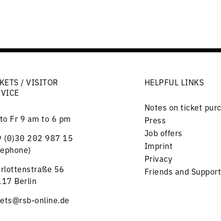
KETS / VISITOR
HELPFUL LINKS
RVICE
Notes on ticket pur
to Fr 9 am to 6 pm
Press
Job offers
 (0)30 202 987 15
Imprint
lephone)
Privacy
rlottenstraße 56
Friends and Support
17 Berlin
kets@rsb-online.de