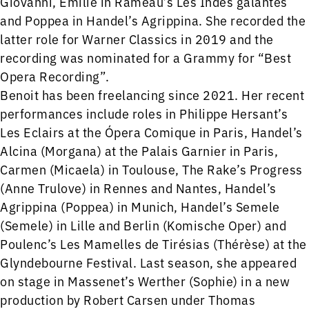
Giovanni, Emilie in Rameau’s Les Indes galantes
and Poppea in Handel’s Agrippina. She recorded the
latter role for Warner Classics in 2019 and the
recording was nominated for a Grammy for “Best
Opera Recording”.
Benoit has been freelancing since 2021. Her recent
performances include roles in Philippe Hersant’s
Les Eclairs at the Ópera Comique in Paris, Handel’s
Alcina (Morgana) at the Palais Garnier in Paris,
Carmen (Micaela) in Toulouse, The Rake’s Progress
(Anne Trulove) in Rennes and Nantes, Handel’s
Agrippina (Poppea) in Munich, Handel’s Semele
(Semele) in Lille and Berlin (Komische Oper) and
Poulenc’s Les Mamelles de Tirésias (Thérèse) at the
Glyndebourne Festival. Last season, she appeared
on stage in Massenet’s Werther (Sophie) in a new
production by Robert Carsen under Thomas