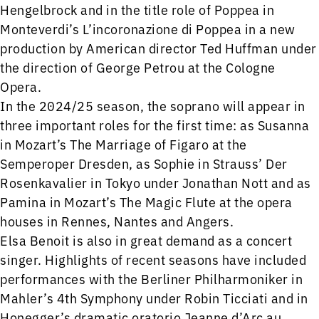
Hengelbrock and in the title role of Poppea in
Monteverdi’s L’incoronazione di Poppea in a new
production by American director Ted Huffman under
the direction of George Petrou at the Cologne
Opera.
In the 2024/25 season, the soprano will appear in
three important roles for the first time: as Susanna
in Mozart’s The Marriage of Figaro at the
Semperoper Dresden, as Sophie in Strauss’ Der
Rosenkavalier in Tokyo under Jonathan Nott and as
Pamina in Mozart’s The Magic Flute at the opera
houses in Rennes, Nantes and Angers.
Elsa Benoit is also in great demand as a concert
singer. Highlights of recent seasons have included
performances with the Berliner Philharmoniker in
Mahler’s 4th Symphony under Robin Ticciati and in
Honegger’s dramatic oratorio Jeanne d’Arc au