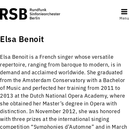
Menu
Elsa Benoit
Elsa Benoit is a French singer whose versatile
repertoire, ranging from baroque to modern, is in
demand and acclaimed worldwide. She graduated
from the Amsterdam Conservatory with a Bachelor
of Music and perfected her training from 2011 to
2013 at the Dutch National Opera Academy, where
she obtained her Master’s degree in Opera with
distinction. In November 2012, she was honored
with three prizes at the international singing
competition “Symphonies d’Automne” and in March