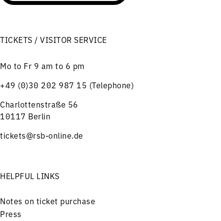
TICKETS / VISITOR SERVICE
Mo to Fr 9 am to 6 pm
+49 (0)30 202 987 15 (Telephone)
Charlottenstraße 56
10117 Berlin
tickets@rsb-online.de
HELPFUL LINKS
Notes on ticket purchase
Press