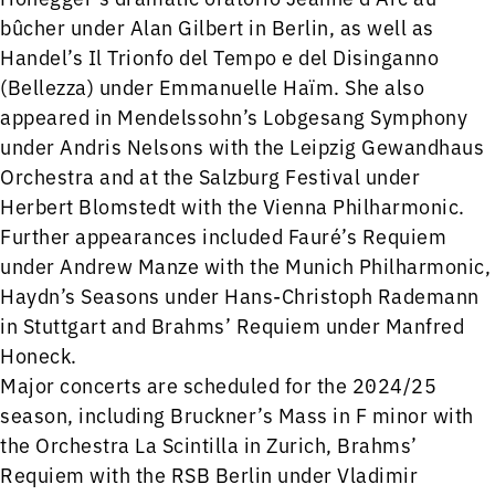
bûcher under Alan Gilbert in Berlin, as well as
Handel’s Il Trionfo del Tempo e del Disinganno
(Bellezza) under Emmanuelle Haïm. She also
appeared in Mendelssohn’s Lobgesang Symphony
under Andris Nelsons with the Leipzig Gewandhaus
Orchestra and at the Salzburg Festival under
Herbert Blomstedt with the Vienna Philharmonic.
Further appearances included Fauré’s Requiem
under Andrew Manze with the Munich Philharmonic,
Haydn’s Seasons under Hans-Christoph Rademann
in Stuttgart and Brahms’ Requiem under Manfred
Honeck.
Major concerts are scheduled for the 2024/25
season, including Bruckner’s Mass in F minor with
the Orchestra La Scintilla in Zurich, Brahms’
Requiem with the RSB Berlin under Vladimir