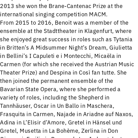
2013 she won the Brane-Cantenac Prize at the
international singing competition MACM.
From 2015 to 2016, Benoit was a member of the
ensemble at the Stadttheater in Klagenfurt, where
she enjoyed great success in roles such as Tytania
in Britten’s A Midsummer Night’s Dream, Giulietta
in Bellini’s I Capuleti e i Montecchi, Micaëla in
Carmen (for which she received the Austrian Music
Theater Prize) and Despina in Così fan tutte. She
then joined the permanent ensemble of the
Bavarian State Opera, where she performed a
variety of roles, including the Shepherd in
Tannhäuser, Oscar in Un Ballo in Maschera,
Frasquita in Carmen, Najade in Ariadne auf Naxos,
Adina in L’Elisir d’Amore, Gretel in Hänsel und
Gretel, Musetta in La Bohème, Zerlina in Don