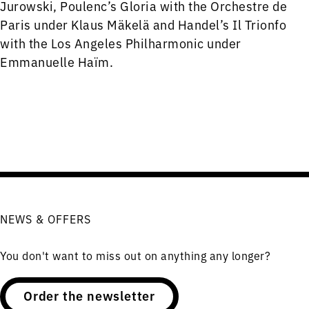
Jurowski, Poulenc’s Gloria with the Orchestre de
Paris under Klaus Mäkelä and Handel’s Il Trionfo
with the Los Angeles Philharmonic under
Emmanuelle Haïm.
NEWS & OFFERS
You don't want to miss out on anything any longer?
Order the newsletter