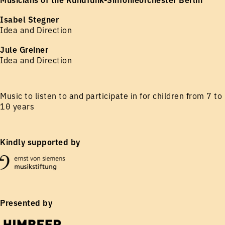
Isabel Stegner
Idea and Direction
Jule Greiner
Idea and Direction
Music to listen to and participate in for children from 7 to
10 years
Kindly supported by
Presented by