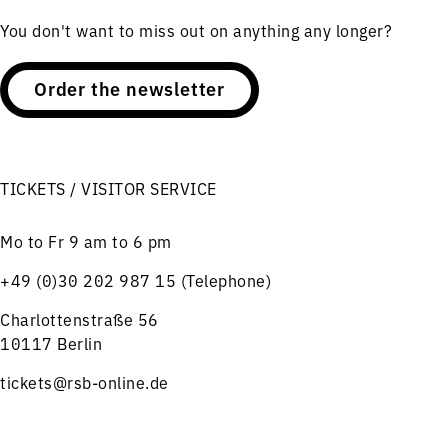
You don't want to miss out on anything any longer?
Order the newsletter
TICKETS / VISITOR SERVICE
Mo to Fr 9 am to 6 pm
+49 (0)30 202 987 15 (Telephone)
Charlottenstraße 56
10117 Berlin
tickets@rsb-online.de