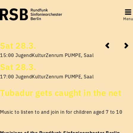
Menu
Sat 28.3.
15:00 JugendKulturZenrum PUMPE, Saal
Sat 28.3.
17:00 JugendKulturZenrum PUMPE, Saal
Tubadur gets caught in the net
Music to listen to and join in for children aged 7 to 10
Musicians of the Rundfunk-Sinfonieorchester Berlin