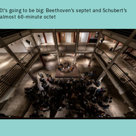
It’s going to be big: Beethoven’s septet and Schubert’s
almost 60-minute octet