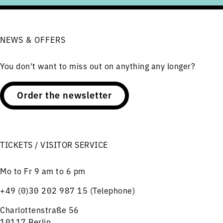
NEWS & OFFERS
You don't want to miss out on anything any longer?
Order the newsletter
TICKETS / VISITOR SERVICE
Mo to Fr 9 am to 6 pm
+49 (0)30 202 987 15 (Telephone)
Charlottenstraße 56
10117 Berlin