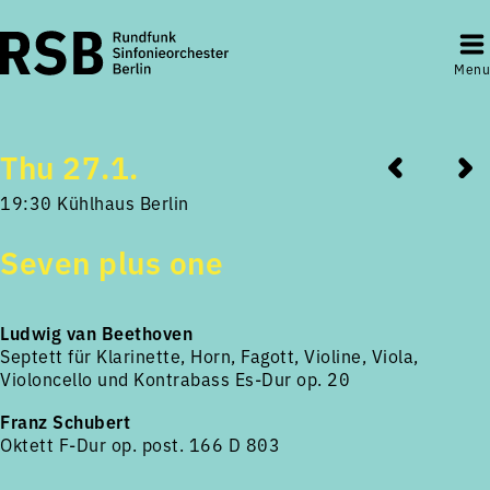
Menu
Thu 27.1.
19:30 Kühlhaus Berlin
Seven plus one
Ludwig van Beethoven
Septett für Klarinette, Horn, Fagott, Violine, Viola,
Violoncello und Kontrabass Es-Dur op. 20
Franz Schubert
Oktett F-Dur op. post. 166 D 803