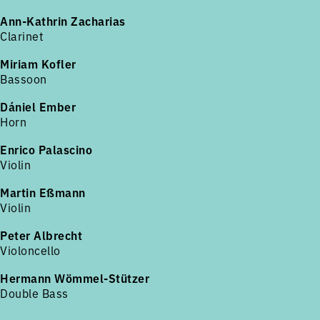
Ann-Kathrin Zacharias
Clarinet
Miriam Kofler
Bassoon
Dániel Ember
Horn
Enrico Palascino
Violin
Martin Eßmann
Violin
Peter Albrecht
Violoncello
Hermann Wömmel-Stützer
Double Bass