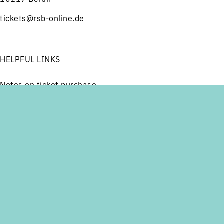
tickets@rsb-online.de
HELPFUL LINKS
Notes on ticket purchase
Press
Job offers
Menu
Concerts
Service
Imprint
Privacy
Friends and Supporters
FOLLOW US ON