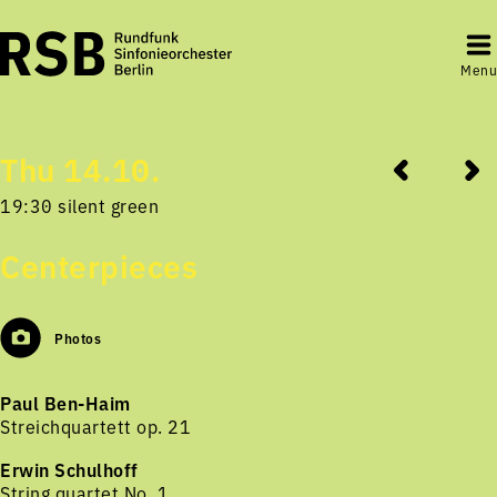
Menu
Thu 14.10.
19:30 silent green
Centerpieces
Photos
Paul Ben-Haim
Streichquartett op. 21
Erwin Schulhoff
String quartet No. 1