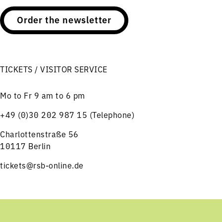
Order the newsletter
TICKETS / VISITOR SERVICE
Mo to Fr 9 am to 6 pm
+49 (0)30 202 987 15 (Telephone)
Charlottenstraße 56
10117 Berlin
tickets@rsb-online.de
HELPFUL LINKS