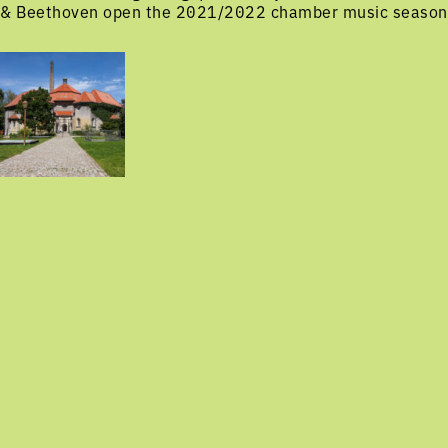
& Beethoven open the 2021/2022 chamber music season