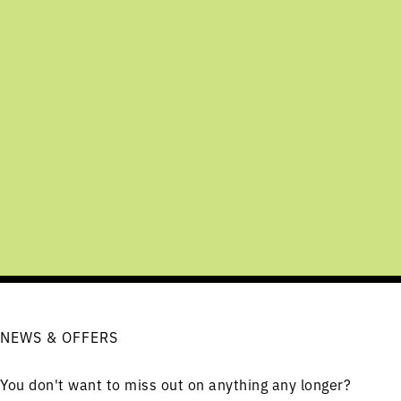
NEWS & OFFERS
You don't want to miss out on anything any longer?