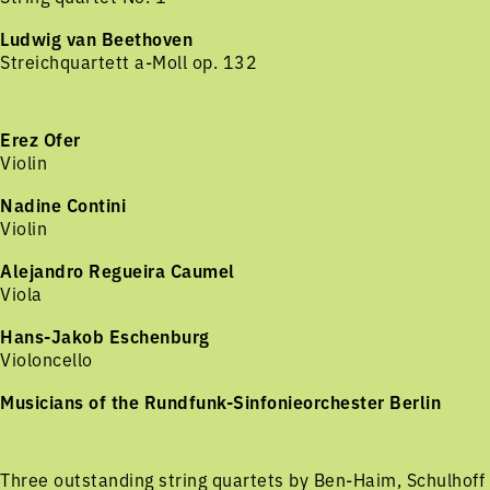
Ludwig van Beethoven
Streichquartett a-Moll op. 132
Erez Ofer
Violin
Nadine Contini
Violin
Alejandro Regueira Caumel
Viola
Hans-Jakob Eschenburg
Violoncello
Musicians of the Rundfunk-Sinfonieorchester Berlin
Three outstanding string quartets by Ben-Haim, Schulhoff