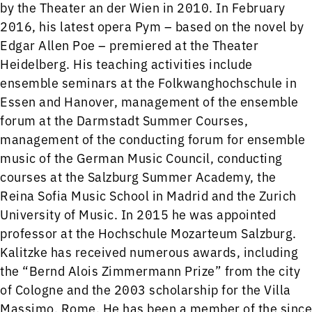
by the Theater an der Wien in 2010. In February
2016, his latest opera Pym – based on the novel by
Edgar Allen Poe – premiered at the Theater
Heidelberg. His teaching activities include
ensemble seminars at the Folkwanghochschule in
Essen and Hanover, management of the ensemble
forum at the Darmstadt Summer Courses,
management of the conducting forum for ensemble
music of the German Music Council, conducting
courses at the Salzburg Summer Academy, the
Reina Sofia Music School in Madrid and the Zurich
University of Music. In 2015 he was appointed
professor at the Hochschule Mozarteum Salzburg.
Kalitzke has received numerous awards, including
the “Bernd Alois Zimmermann Prize” from the city
of Cologne and the 2003 scholarship for the Villa
Massimo, Rome. He has been a member of the since