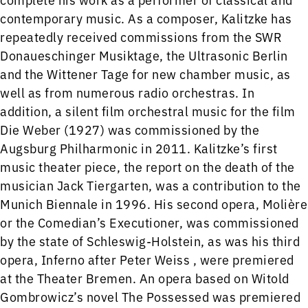
contemporary music. As a composer, Kalitzke has
repeatedly received commissions from the SWR
Donaueschinger Musiktage, the Ultrasonic Berlin
and the Wittener Tage for new chamber music, as
well as from numerous radio orchestras. In
addition, a silent film orchestral music for the film
Die Weber (1927) was commissioned by the
Augsburg Philharmonic in 2011. Kalitzke’s first
music theater piece, the report on the death of the
musician Jack Tiergarten, was a contribution to the
Munich Biennale in 1996. His second opera, Molière
or the Comedian’s Executioner, was commissioned
by the state of Schleswig-Holstein, as was his third
opera, Inferno after Peter Weiss , were premiered
at the Theater Bremen. An opera based on Witold
Gombrowicz’s novel The Possessed was premiered