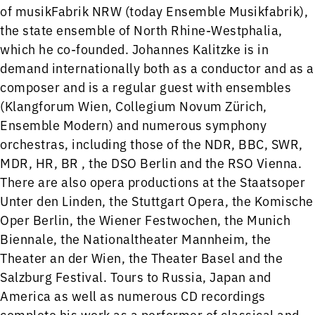
of musikFabrik NRW (today Ensemble Musikfabrik),
the state ensemble of North Rhine-Westphalia,
which he co-founded. Johannes Kalitzke is in
demand internationally both as a conductor and as a
composer and is a regular guest with ensembles
(Klangforum Wien, Collegium Novum Zürich,
Ensemble Modern) and numerous symphony
orchestras, including those of the NDR, BBC, SWR,
MDR, HR, BR , the DSO Berlin and the RSO Vienna.
There are also opera productions at the Staatsoper
Unter den Linden, the Stuttgart Opera, the Komische
Oper Berlin, the Wiener Festwochen, the Munich
Biennale, the Nationaltheater Mannheim, the
Theater an der Wien, the Theater Basel and the
Salzburg Festival. Tours to Russia, Japan and
America as well as numerous CD recordings
complete his work as a performer of classical and