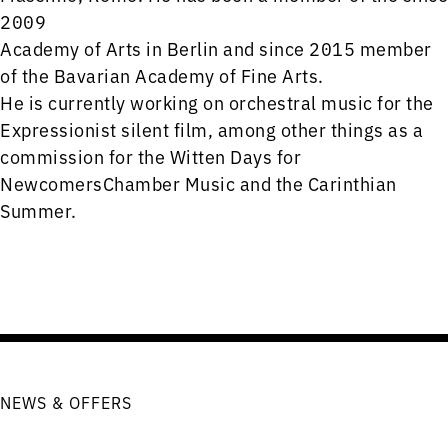
2009
Academy of Arts in Berlin and since 2015 member
of the Bavarian Academy of Fine Arts.
He is currently working on orchestral music for the
Expressionist silent film, among other things as a
commission for the Witten Days for
NewcomersChamber Music and the Carinthian
Summer.
NEWS & OFFERS