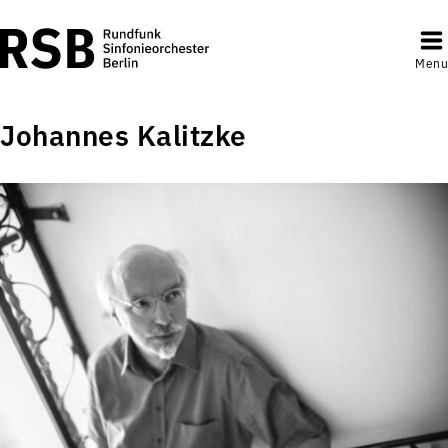
Menu
Johannes Kalitzke