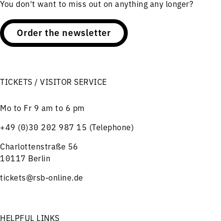
You don't want to miss out on anything any longer?
Order the newsletter
TICKETS / VISITOR SERVICE
Mo to Fr 9 am to 6 pm
+49 (0)30 202 987 15 (Telephone)
Charlottenstraße 56
10117 Berlin
tickets@rsb-online.de
HELPFUL LINKS