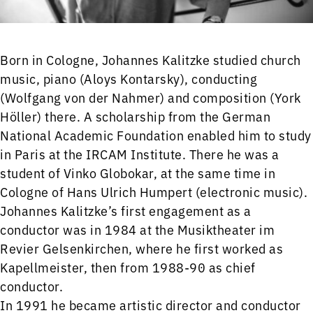
Born in Cologne, Johannes Kalitzke studied church
music, piano (Aloys Kontarsky), conducting
(Wolfgang von der Nahmer) and composition (York
Höller) there. A scholarship from the German
National Academic Foundation enabled him to study
in Paris at the IRCAM Institute. There he was a
student of Vinko Globokar, at the same time in
Cologne of Hans Ulrich Humpert (electronic music).
Johannes Kalitzke’s first engagement as a
conductor was in 1984 at the Musiktheater im
Revier Gelsenkirchen, where he first worked as
Kapellmeister, then from 1988-90 as chief
conductor.
In 1991 he became artistic director and conductor