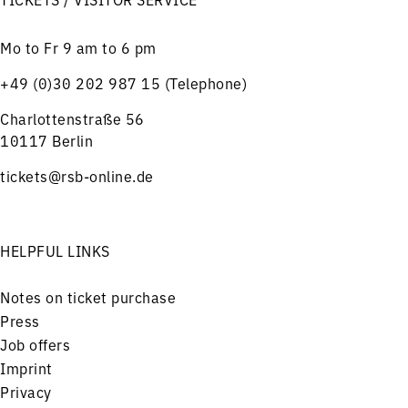
Mo to Fr 9 am to 6 pm
+49 (0)30 202 987 15 (Telephone)
Charlottenstraße 56
10117 Berlin
tickets@rsb-online.de
HELPFUL LINKS
Notes on ticket purchase
Press
Job offers
Imprint
Privacy