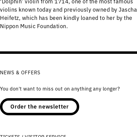
‘Dolphin’ violin from 1714, one of the most famous
violins known today and previously owned by Jascha
Heifetz, which has been kindly loaned to her by the
Nippon Music Foundation.
NEWS & OFFERS
You don't want to miss out on anything any longer?
Order the newsletter
TICKETS / VISITOR SERVICE