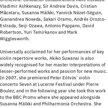
Vladimir Ashkenazy, Sir Andrew Davis, Cristian
Măcelaru, Susanna Mälkki, Yannick Nézet-Séguin,
Gianandrea Noseda, Sakari Oramo, Andrés Orozco-
Estrada, Seiji Ozawa, Antonio Pappano, David
Robertson, Yuri Temirkanov and Mark
Wigglesworth.
Universally acclaimed for her performances of key
violin repertoire works, Akiko Suwanai is also
widely recognised for her master interpretations of
lesser-performed works and passion for new music.
In 2007, she premiered Peter Eötvös’ violin
concerto Seven at Lucerne Festival under Pierre
Boulez, and in the following year she took this work
to the BBC Proms where she appeared alongside
Susanna Mälkki and Philharmonia Orchestra. She