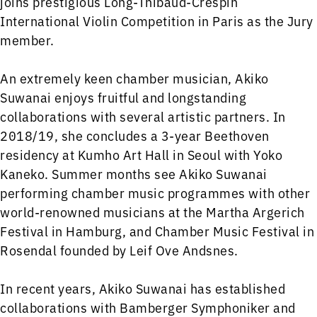
joins prestigious Long-Thibaud-Crespin
International Violin Competition in Paris as the Jury
member.
An extremely keen chamber musician, Akiko
Suwanai enjoys fruitful and longstanding
collaborations with several artistic partners. In
2018/19, she concludes a 3-year Beethoven
residency at Kumho Art Hall in Seoul with Yoko
Kaneko. Summer months see Akiko Suwanai
performing chamber music programmes with other
world-renowned musicians at the Martha Argerich
Festival in Hamburg, and Chamber Music Festival in
Rosendal founded by Leif Ove Andsnes.
In recent years, Akiko Suwanai has established
collaborations with Bamberger Symphoniker and