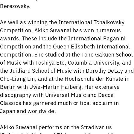
Berezovsky.
As well as winning the International Tchaikovsky
Competition, Akiko Suwanai has won numerous
awards. These include the International Paganini
Competition and the Queen Elisabeth International
Competition. She studied at the Toho Gakuen School
of Music with Toshiya Eto, Columbia University, and
the Juilliard School of Music with Dorothy DeLay and
Cho-Liang Lin, and at the Hochschule der Künste in
Berlin with Uwe-Martin Haiberg. Her extensive
discography with Universal Music and Decca
Classics has garnered much critical acclaim in
Japan and worldwide.
Akiko Suwanai performs on the Stradivarius