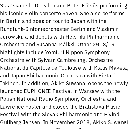
Staatskapelle Dresden and Peter Eötvös performing
his iconic violin concerto Seven. She also performs
in Berlin and goes on tour to Japan with the
Rundfunk-Sinfonieorchester Berlin and Vladimir
Jurowski, and debuts with Helsinki Philharmonic
Orchestra and Susanna Mälkki. Other 2018/19
highlights include Yomiuri Nippon Symphony
Orchestra with Sylvain Cambreling, Orchestre
National du Capitole de Toulouse with Klaus Mäkelä,
and Japan Philharmonic Orchestra with Pietari
Inkinen. In addition, Akiko Suwanai opens the newly
launched EUPHONIE Festival in Warsaw with the
Polish National Radio Symphony Orchestra and
Lawrence Foster and closes the Bratislava Music
Festival with the Slovak Philharmonic and Eivind
Gullberg Jensen. In November 2018, Akiko Suwanai