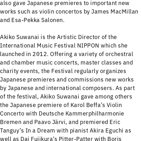
also gave Japanese premieres to important new
works such as violin concertos by James MacMillan
and Esa-Pekka Salonen.
Akiko Suwanai is the Artistic Director of the
International Music Festival NIPPON which she
launched in 2012. Offering a variety of orchestral
and chamber music concerts, master classes and
charity events, the Festival regularly organizes
Japanese premieres and commissions new works
by Japanese and international composers. As part
of the festival, Akiko Suwanai gave among others
the Japanese premiere of Karol Beffa’s Violin
Concerto with Deutsche Kammerphilharmonie
Bremen and Paavo Järvi, and premiered Eric
Tanguy’s In a Dream with pianist Akira Eguchi as
well as Dai Fujikura’s Pitter-Patter with Boris