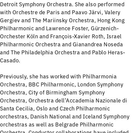
Detroit Symphony Orchestra. She also performed
with Orchestre de Paris and Paavo Järvi, Valery
Gergiev and The Mariinsky Orchestra, Hong Kong
Philharmonic and Lawrence Foster, Gürzenich-
Orchester Köln and François-Xavier Roth, Israel
Philharmonic Orchestra and Gianandrea Noseda
and The Philadelphia Orchestra and Pablo Heras-
Casado.
Previously, she has worked with Philharmonia
Orchestra, BBC Philharmonic, London Symphony
Orchestra, City of Birmingham Symphony
Orchestra, Orchestra dell’Accademia Nazionale di
Santa Cecilia, Oslo and Czech Philharmonic
orchestras, Danish National and Iceland Symphony
orchestras as well as Belgrade Philharmonic
Orchestra. Conductor collaborations have included