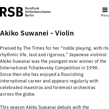
Menu
Akiko Suwanei - Violin
Praised by The Times for her “noble playing, with its
rhythmic life, taut and rigorous,” Japanese violinist
Akiko Suwanai was the youngest ever winner of the
International Tchaikovsky Competition in 1990.
Since then she has enjoyed a flourishing
international career and appears regularly with
celebrated maestros and foremost orchestras
across the globe.
This season Akiko Suwanai debuts with the